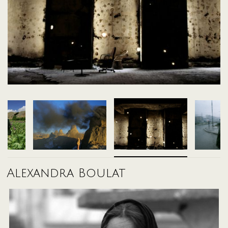
A selection of prints from the exhibit, available in limited editions
Alexandra Boulat