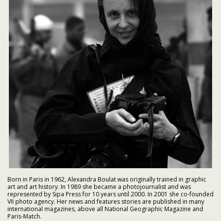
Born in Paris in 1962, Alexandra Boulat was originally trained in graphic
art and art history. In 1989 she became a photojournalist and was
represented by Sipa Press for 10 years until 2000. In 2001 she co-founded
VII photo agency. Her news and features stories are published in many
international magazines, above all National Geographic Magazine and
Paris-Match.