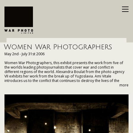
Women War Photographers
May 2nd - July 31st 2006
Women War Photographers, this exhibit presents the work from five of
the worlds leading photojournalists that cover war and conflict in
different regions of the world. Alexandra Boulat from the photo agency
VII exhibits her work from the break up of Yugoslavia. Ami Vitale
introduces us to the conflict that continues to destroy the lives of the
people of Kashmir. Kate Brooks of Polaris Images in New York visits both
more
Afghanistan and Iraq. Heidi Levine / Sipa Press shares a collection of her
fifteenplus years of photographing the Israel-Palestine conflict. Getty
Images globe trotter Paula Bronstein explores the hardships of post-
Taliban Afghanistan.
As we view these different conflicts though the eyes of these courageous
photographers we discover that no matter where, when or to whom,
armed conflict always has the same destructive effect on a population
caught in its way.