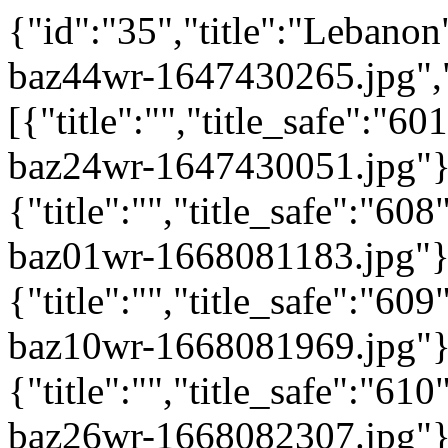
{"id":"35","title":"Lebanon"
baz44wr-1647430265.jpg",
[{"title":"","title_safe":"
baz24wr-1647430051.jpg"}
{"title":"","title_safe":"6
baz01wr-1668081183.jpg"}
{"title":"","title_safe":"6
baz10wr-1668081969.jpg"}
{"title":"","title_safe":"6
baz26wr-1668082307.jpg"}