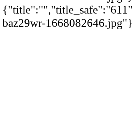
{"title":"","title_safe":"6
baz29wr-1668082646.jpg"}