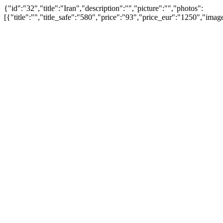
{"id":"32","title":"Iran","description":"","picture":"","photos":
[{"title":"","title_safe":"580","price":"93","price_eur":"1250","i