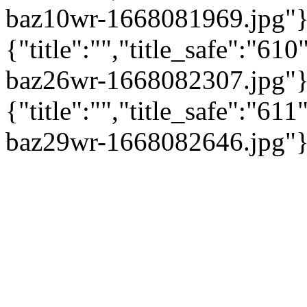
baz10wr-1668081969.jpg"}
{"title":"","title_safe":"6
baz26wr-1668082307.jpg"}
{"title":"","title_safe":"6
baz29wr-1668082646.jpg"}