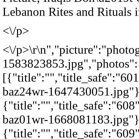
Lebanon Rites and Rituals 
<\/p>
<\/p>\r\n","picture":"photo
1583823853.jpg","photos":
[{"title":"","title_safe":"
baz24wr-1647430051.jpg"}
{"title":"","title_safe":"6
baz01wr-1668081183.jpg"}
{"title":"","title_safe":"6