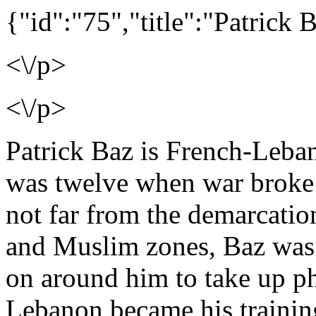
{"id":"75","title":"Patrick 
<\/p>
<\/p>
Patrick Baz is French-Leban
was twelve when war broke 
not far from the demarcation
and Muslim zones, Baz was
on around him to take up ph
Lebanon became his traini