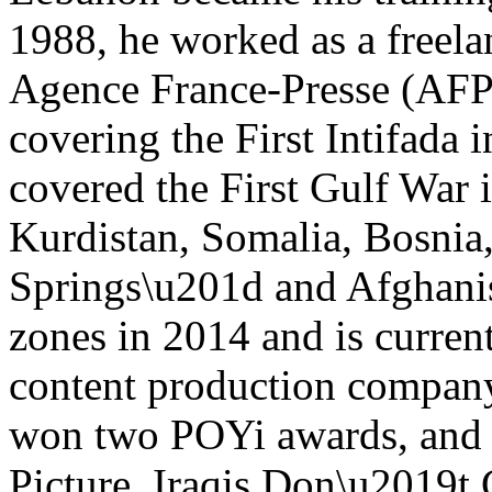
1988, he worked as a freela
Agence France-Presse (AFP)
covering the First Intifada
covered the First Gulf War i
Kurdistan, Somalia, Bosnia,
Springs\u201d and Afghanis
zones in 2014 and is curren
content production compan
won two POYi awards, and
Picture, Iraqis Don\u2019t 