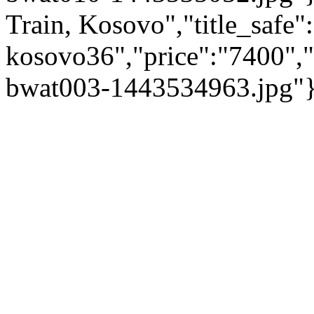
Train, Kosovo","title_safe"
kosovo36","price":"7400",
bwat003-1443534963.jpg"