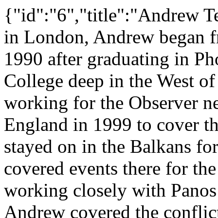
{"id":"6","title":"Andrew T
in London, Andrew began fr
1990 after graduating in Ph
College deep in the West of
working for the Observer ne
England in 1999 to cover t
stayed on in the Balkans f
covered events there for 
working closely with Panos
Andrew covered the conflic