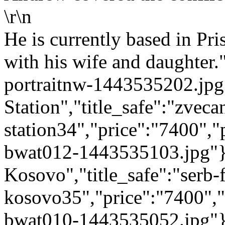
\r\n
He is currently based in Pri
with his wife and daughter.
portraitnw-1443535202.jpg"
Station","title_safe":"zveca
station34","price":"7400",
bwat012-1443535103.jpg"},{
Kosovo","title_safe":"serb-
kosovo35","price":"7400",
bwat010-1443535052.jpg"},