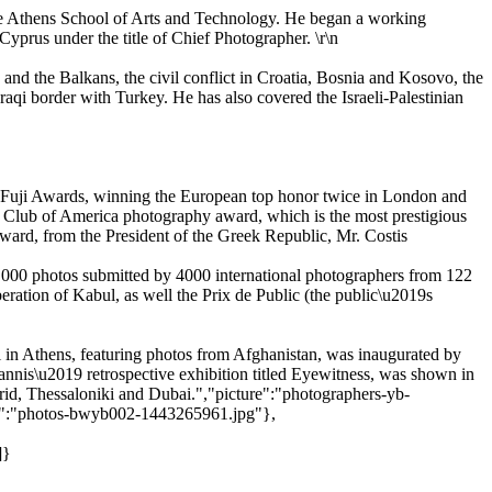
the Athens School of Arts and Technology. He began a working
yprus under the title of Chief Photographer. \r\n
 and the Balkans, the civil conflict in Croatia, Bosnia and Kosovo, the
aqi border with Turkey. He has also covered the Israeli-Palestinian
l Fuji Awards, winning the European top honor twice in London and
s Club of America photography award, which is the most prestigious
Award, from the President of the Greek Republic, Mr. Costis
,000 photos submitted by 4000 international photographers from 122
eration of Kabul, as well the Prix de Public (the public\u2019s
ll in Athens, featuring photos from Afghanistan, was inaugurated by
nnis\u2019 retrospective exhibition titled Eyewitness, was shown in
id, Thessaloniki and Dubai.","picture":"photographers-yb-
re":"photos-bwyb002-1443265961.jpg"},
,
]}