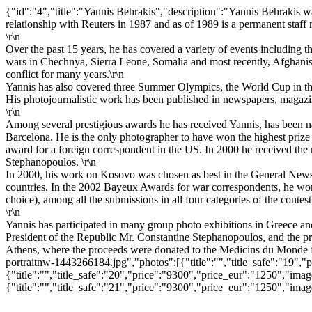
{"id":"4","title":"Yannis Behrakis","description":"Yannis Behrakis 
relationship with Reuters in 1987 and as of 1989 is a permanent staff
\r\n
Over the past 15 years, he has covered a variety of events including t
wars in Chechnya, Sierra Leone, Somalia and most recently, Afghanista
conflict for many years.\r\n
Yannis has also covered three Summer Olympics, the World Cup in the
His photojournalistic work has been published in newspapers, magazi
\r\n
Among several prestigious awards he has received Yannis, has been 
Barcelona. He is the only photographer to have won the highest prize
award for a foreign correspondent in the US. In 2000 he received the 
Stephanopoulos. \r\n
In 2000, his work on Kosovo was chosen as best in the General News
countries. In the 2002 Bayeux Awards for war correspondents, he won t
choice), among all the submissions in all four categories of the contest
\r\n
Yannis has participated in many group photo exhibitions in Greece and
President of the Republic Mr. Constantine Stephanopoulos, and the p
Athens, where the proceeds were donated to the Medicins du Monde f
portraitnw-1443266184.jpg","photos":[{"title":"","title_safe":"1
{"title":"","title_safe":"20","price":"9300","price_eur":"1250",
{"title":"","title_safe":"21","price":"9300","price_eur":"1250",