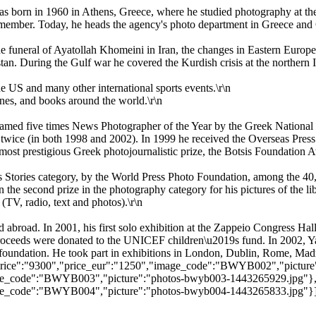
was born in 1960 in Athens, Greece, where he studied photography at 
 member. Today, he heads the agency's photo department in Greece and C
he funeral of Ayatollah Khomeini in Iran, the changes in Eastern Europe
n. During the Gulf war he covered the Kurdish crisis at the northern Ir
 US and many other international sports events.\r\n
nes, and books around the world.\r\n
named five times News Photographer of the Year by the Greek Nationa
 twice (in both 1998 and 2002). In 1999 he received the Overseas Pres
most prestigious Greek photojournalistic prize, the Botsis Foundation 
 Stories category, by the World Press Photo Foundation, among the 40
he second prize in the photography category for his pictures of the lib
 (TV, radio, text and photos).\r\n
 abroad. In 2001, his first solo exhibition at the Zappeio Congress Ha
roceeds were donated to the UNICEF children\u2019s fund. In 2002, Ya
oundation. He took part in exhibitions in London, Dublin, Rome, Madr
9","price":"9300","price_eur":"1250","image_code":"BWYB002","pictu
"image_code":"BWYB003","picture":"photos-bwyb003-1443265929.jpg"}
"image_code":"BWYB004","picture":"photos-bwyb004-1443265833.jpg"}