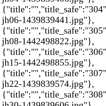
{"title":"","title_safe":"3
jh06-1439839441.jpg"},
{"title":"","title_safe":"3
jh08-1442498822.jpg"},
{"title":"","title_safe":"3
jh15-1442498855.jpg"},
{"title":"","title_safe":"3
jh22-1439839574.jpg"},
{"title":"","title_safe":"3
jh30-1439839606.jpg"},