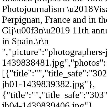
Photojournalism \u2018Vis
Perpignan, France and in th
Gij\u00f3n\u2019 11th annu
in Spain.\r\n
","picture":"photographers-
1439838481.jpg","photos":
[{"title":"","title_safe":"
jh01-1439839382.jpg"},
{"title":"","title_safe":"3
jh04-1439839406.jpg"},