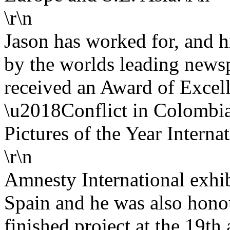
\r\n
Jason has worked for, and 
by the worlds leading news
received an Award of Excell
\u2018Conflict in Colombia
Pictures of the Year Internat
\r\n
Amnesty International exhib
Spain and he was also honou
finished project at the 19th