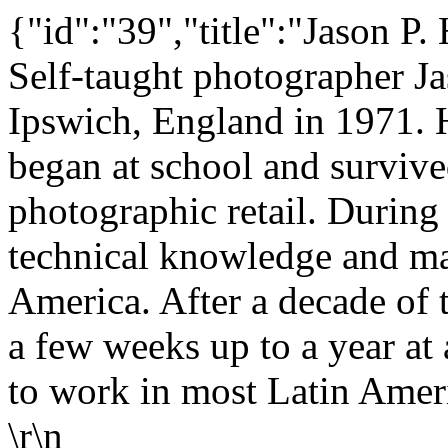
{"id":"39","title":"Jason P.
Self-taught photographer J
Ipswich, England in 1971. 
began at school and surviv
photographic retail. During
technical knowledge and made
America. After a decade of 
a few weeks up to a year at
to work in most Latin Ameri
\r\n