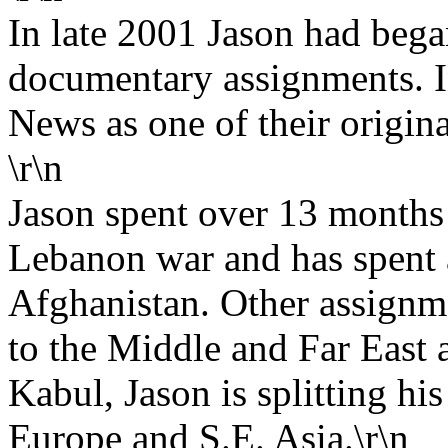
In late 2001 Jason had bega
documentary assignments. I
News as one of their origina
\r\n
Jason spent over 13 months 
Lebanon war and has spent a
Afghanistan. Other assignm
to the Middle and Far East 
Kabul, Jason is splitting hi
Europe and S.E. Asia.\r\n