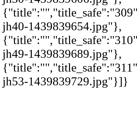
{"title":"","title_safe":"3
jh40-1439839654.jpg"},
{"title":"","title_safe":"3
jh49-1439839689.jpg"},
{"title":"","title_safe":"3
jh53-1439839729.jpg"}]}