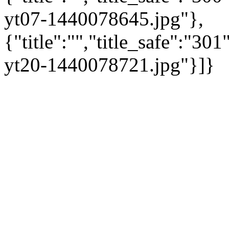
yt07-1440078645.jpg"},
{"title":"","title_safe":"3
yt20-1440078721.jpg"}]}