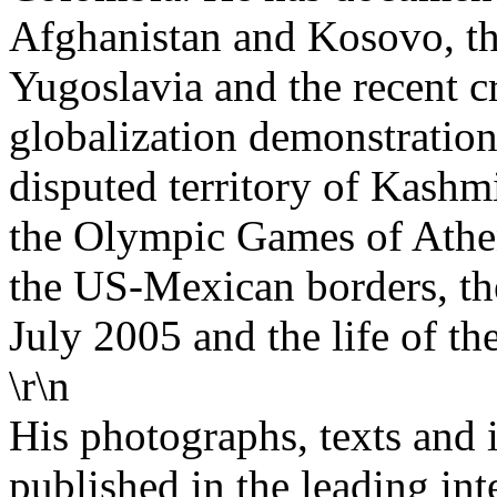
Afghanistan and Kosovo, the
Yugoslavia and the recent cr
globalization demonstration
disputed territory of Kashmi
the Olympic Games of Athen
the US-Mexican borders, the
July 2005 and the life of th
\r\n
His photographs, texts and 
published in the leading int