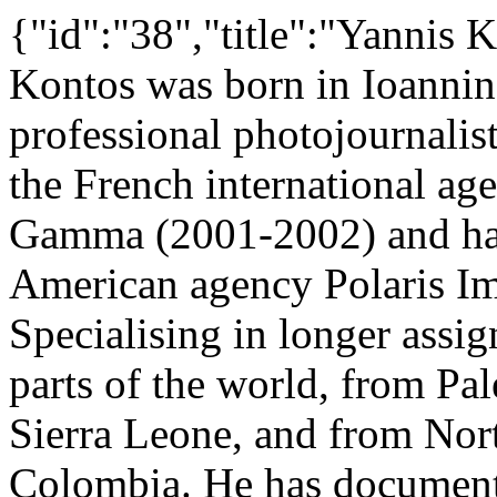
{"id":"38","title":"Yannis 
Kontos was born in Ioannina
professional photojournalist
the French international a
Gamma (2001-2002) and has 
American agency Polaris Im
Specialising in longer ass
parts of the world, from Pal
Sierra Leone, and from Nort
Colombia. He has documente