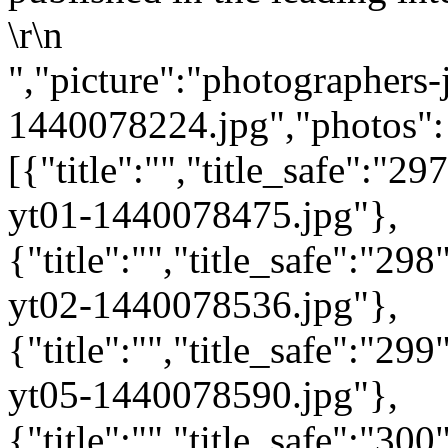
\r\n
","picture":"photographers-
1440078224.jpg","photos":
[{"title":"","title_safe":"
yt01-1440078475.jpg"},
{"title":"","title_safe":"2
yt02-1440078536.jpg"},
{"title":"","title_safe":"2
yt05-1440078590.jpg"},
{"title":"","title_safe":"3