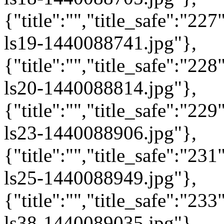
{"title":"","title_safe":"2
ls19-1440088741.jpg"},
{"title":"","title_safe":"2
ls20-1440088814.jpg"},
{"title":"","title_safe":"2
ls23-1440088906.jpg"},
{"title":"","title_safe":"2
ls25-1440088949.jpg"},
{"title":"","title_safe":"2
ls38-1440089035.jpg"},