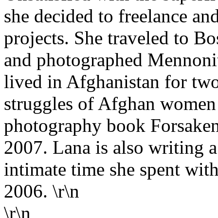
she decided to freelance an
projects. She traveled to B
and photographed Mennonite
lived in Afghanistan for tw
struggles of Afghan women w
photography book Forsaken, 
2007. Lana is also writing 
intimate time she spent w
2006. \r\n
\r\n