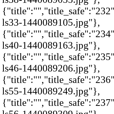
{"title":"","title_safe":"2
ls33-1440089105.jpg"},
{"title":"","title_safe":"2
ls40-1440089163.jpg"},
{"title":"","title_safe":"2
ls46-1440089206.jpg"},
{"title":"","title_safe":"2
ls55-1440089249.jpg"},
{"title":"","title_safe":"2
ls56-1440089309.jpg"},