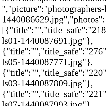
","picture":"photographers-
1440086629.jpg","photos":
[{"title":"","title_safe":"
ls01-1440087691.jpg"},
{"title":"","title_safe":"2
ls05-1440087771.jpg"},
{"title":"","title_safe":"2
ls03-1440087809.jpg"},
{"title":"","title_safe":"2
ls07-1440087993.jpg"},