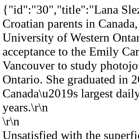
{"id":"30","title":"Lana Sle
Croatian parents in Canada,
University of Western Onta
acceptance to the Emily Car
Vancouver to study photojou
Ontario. She graduated in 
Canada\u2019s largest dail
years.\r\n
\r\n
Unsatisfied with the superf