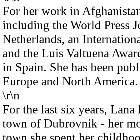
For her work in Afghanista
including the World Press J
Netherlands, an Internation
and the Luis Valtuena Awar
in Spain. She has been publ
Europe and North America. 
\r\n
For the last six years, Lana
town of Dubrovnik - her mo
town she spent her childho