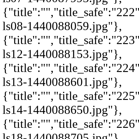
{"title":"","title_safe":"2
ls08-1440088059.jpg"},
{"title":"","title_safe":"2
ls12-1440088153.jpg"},
{"title":"","title_safe":"2
ls13-1440088601.jpg"},
{"title":"","title_safe":"2
ls14-1440088650.jpg"},
{"title":"","title_safe":"2
ls18-1440088705.jpg"},