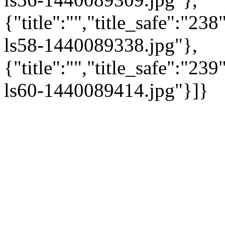
{"title":"","title_safe":"2
ls58-1440089338.jpg"},
{"title":"","title_safe":"2
ls60-1440089414.jpg"}]}