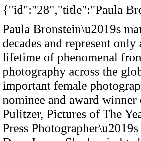
{"id":"28","title":"Paula Br
Paula Bronstein\u2019s ma
decades and represent only 
lifetime of phenomenal fro
photography across the glob
important female photograph
nominee and award winner o
Pulitzer, Pictures of The Ye
Press Photographer\u2019s 