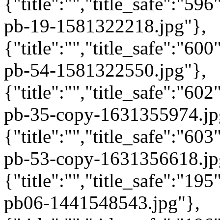
{"title":"","title_safe":"5
pb-19-1581322218.jpg"},
{"title":"","title_safe":"6
pb-54-1581322550.jpg"},
{"title":"","title_safe":"6
pb-35-copy-1631355974.jp
{"title":"","title_safe":"6
pb-53-copy-1631356618.jp
{"title":"","title_safe":"1
pb06-1441548543.jpg"},