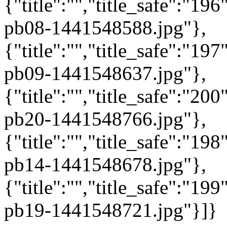
{"title":"","title_safe":"1
pb08-1441548588.jpg"},
{"title":"","title_safe":"1
pb09-1441548637.jpg"},
{"title":"","title_safe":"2
pb20-1441548766.jpg"},
{"title":"","title_safe":"1
pb14-1441548678.jpg"},
{"title":"","title_safe":"1
pb19-1441548721.jpg"}]}