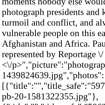
moments nobody else would 
photograph presidents and ki
turmoil and conflict, and a
vulnerable people on this e
Afghanistan and Africa. Paul
represented by Reportage \/
<\/p>","picture":"photograp
1439824639.jpg","photos":
[{"title":"","title_safe":"
pb-20-1581322355.jpg"},