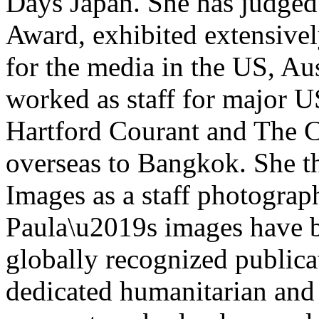
Days Japan. She has judged
Award, exhibited extensivel
for the media in the US, Aus
worked as staff for major 
Hartford Courant and The 
overseas to Bangkok. She t
Images as a staff photograp
Paula\u2019s images have b
globally recognized publica
dedicated humanitarian and