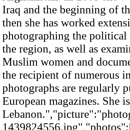
Iraq and the beginning of t
then she has worked extensi
photographing the political 
the region, as well as exami
Muslim women and document
the recipient of numerous i
photographs are regularly 
European magazines. She is 
Lebanon.","picture":"photo
1439824556.jpg","photos":