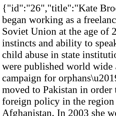
{"id":"26","title":"Kate Br
began working as a freelanc
Soviet Union at the age of 
instincts and ability to sp
child abuse in state institu
were published world wide 
campaign for orphans\u2019
moved to Pakistan in order
foreign policy in the region
Afghanistan. In 2003 she we