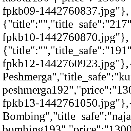
fpkb09-1442760837.jpg"},
{"title":"","title_safe":"
fpkb10-1442760870.jpg"},
{"title":"","title_safe":"
fpkb12-1442760923.jpg"},{
Peshmerga","title_safe":"ku
peshmerga192","price":"13
fpkb13-1442761050.jpg"},{"
Bombing","title_safe":"naja
bombing193","price":"1300