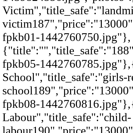
Victim","title_safe":"landm
victim187","price":"13000
fpkb01-1442760750.jpg"},
{"title":"","title_safe":"
fpkb05-1442760785.jpg"},{"
School","title_safe":"girls-r
school189","price":"13000
fpkb08-1442760816.jpg"},{"
Labour","title_safe":"child-
labour190","price":"13000