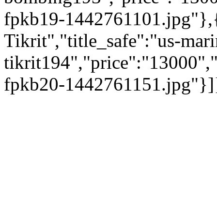
fpkb19-1442761101.jpg"},{
Tikrit","title_safe":"us-mar
tikrit194","price":"13000"
fpkb20-1442761151.jpg"}]