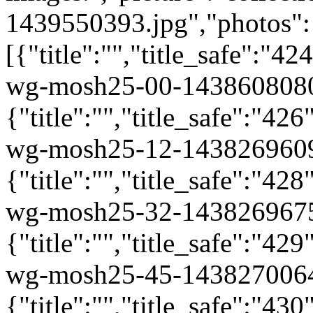
1439550393.jpg","photos":
[{"title":"","title_safe":"
wg-mosh25-00-1438608080
{"title":"","title_safe":"
wg-mosh25-12-1438269609
{"title":"","title_safe":"
wg-mosh25-32-1438269675
{"title":"","title_safe":"
wg-mosh25-45-1438270064
{"title":"","title_safe":"