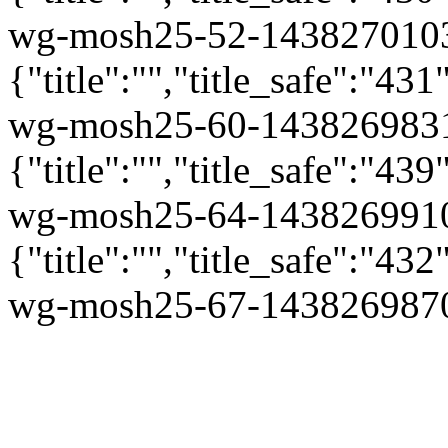
wg-mosh25-52-1438270103
{"title":"","title_safe":"
wg-mosh25-60-1438269831
{"title":"","title_safe":"
wg-mosh25-64-1438269910
{"title":"","title_safe":"
wg-mosh25-67-1438269870