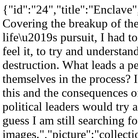
{"id":"24","title":"Enclave
Covering the breakup of t
life\u2019s pursuit, I had to
feel it, to try and understand
destruction. What leads a p
themselves in the process? 
this and the consequences o
political leaders would try a
guess I am still searching 
images.","picture":"collec