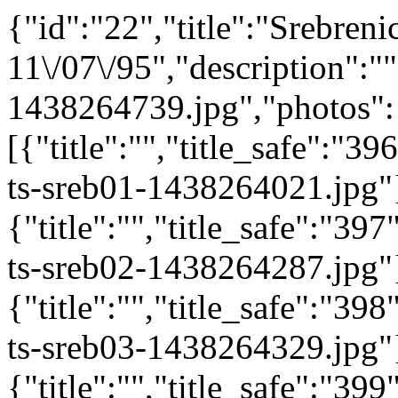
{"id":"22","title":"Srebreni
11\/07\/95","description":""
1438264739.jpg","photos":
[{"title":"","title_safe":"
ts-sreb01-1438264021.jpg"
{"title":"","title_safe":"3
ts-sreb02-1438264287.jpg"
{"title":"","title_safe":"3
ts-sreb03-1438264329.jpg"
{"title":"","title_safe":"3