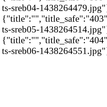
ts-sreb04-1438264479.jpg"
{"title":"","title_safe":"4
ts-sreb05-1438264514.jpg"
{"title":"","title_safe":"4
ts-sreb06-1438264551.jpg"