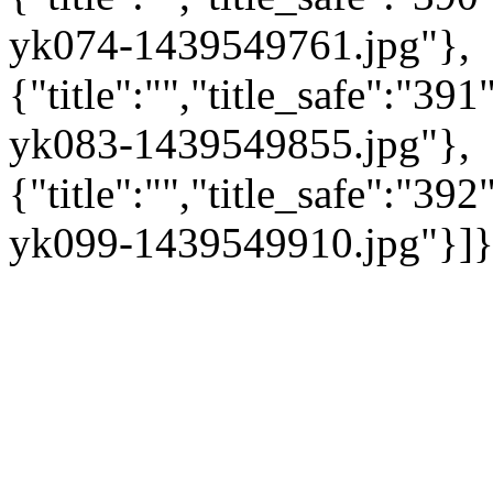
yk074-1439549761.jpg"},
{"title":"","title_safe":"3
yk083-1439549855.jpg"},
{"title":"","title_safe":"3
yk099-1439549910.jpg"}]