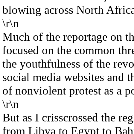
blowing across North Africa
\r\n
Much of the reportage on t
focused on the common threa
the youthfulness of the revol
social media websites and th
of nonviolent protest as a po
\r\n
But as I crisscrossed the re
from Libya to Egypt to Bahr