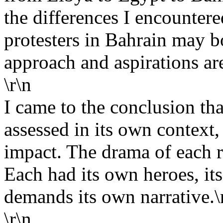
the differences I encountere
protesters in Bahrain may bo
approach and aspirations are
\r\n
I came to the conclusion th
assessed in its own context,
impact. The drama of each r
Each had its own heroes, its
demands its own narrative.\
\r\n