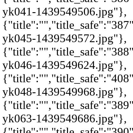
yk041-1439549506.jpg"},
{"title":"","title_safe":"3
yk045-1439549572.jpg"},
{"title":"","title_safe":"3
yk046-1439549624.jpg"},
{"title":"","title_safe":"4
yk048-1439549968.jpg"},
{"title":"","title_safe":"3
yk063-1439549686.jpg"},
{"title":"","title_safe":"3