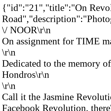
{"id":"21","title":"On Revo
Road","description":"Photo
\/ NOOR\r\n
On assignment for TIME ma
\r\n
Dedicated to the memory of
Hondros\r\n
\r\n
Call it the Jasmine Revoluti
Facebook Revolution, there