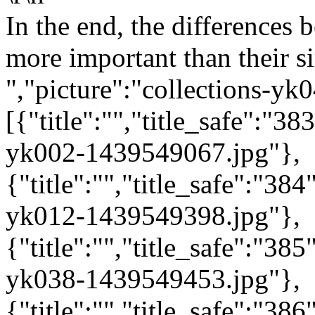
In the end, the differences
more important than their sim
","picture":"collections-y
[{"title":"","title_safe":"
yk002-1439549067.jpg"},
{"title":"","title_safe":"3
yk012-1439549398.jpg"},
{"title":"","title_safe":"3
yk038-1439549453.jpg"},
{"title":"","title_safe":"3