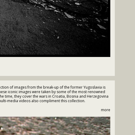
tion of images from the break-up of the former Yugoslavia is
These iconic images were taken by some of the most renowned
the time, they cover the wars in Croatia, Bosnia and Herzegovina
lti-media videos also compliment this collection.
more
andra Boulat • Chris Morris • Claus Bjorn Larsen • Darko Bandic
 Grarup • Jon Jones • Peter Northall • Ron Haviv • Tarik Samarah •
is Behrakis • Ziyah Gafic