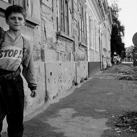
A UN-brokered cease
(UNPROFOR) and a tem
continued. Croatia us
In 1995, Croatia la
Flash
and Operation 
Croatian control ove
eastern Slavonia was
supervision.
The war ended with C
integrity, but it lef
thousands of deaths,
former Yugoslavia.