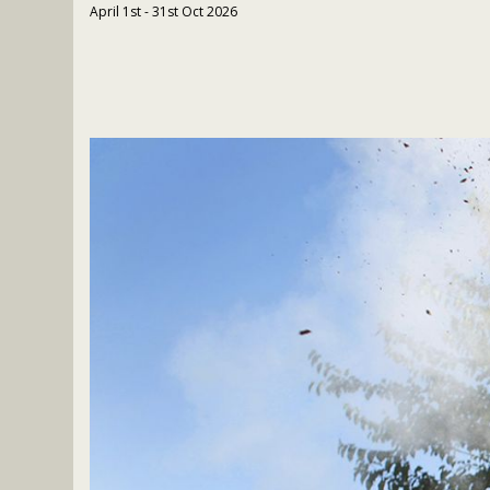
April 1st - 31st Oct 2026