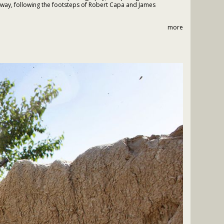
 way, following the footsteps of Robert Capa and James
more