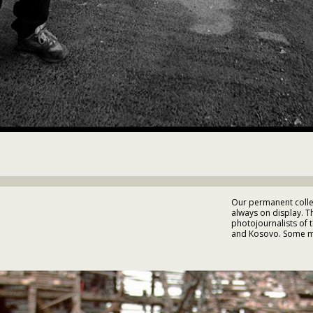
Our permanent collec
always on display. 
photojournalists of 
and Kosovo. Some mu
Photographs by Alex
• Emanuel Ortiz • Jan
Wade Goddard • Yann