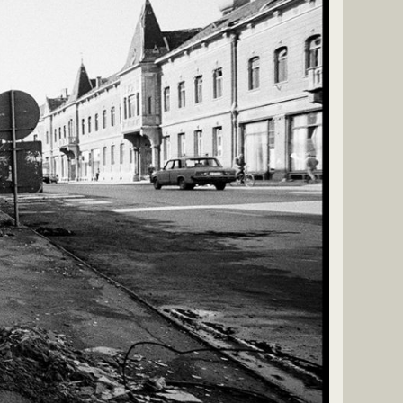
fire in early 1992 led to the deployment of UN peacekeepers
porary stabilization of front lines, though sporadic fighting
ed the intervening years to build and reorganize its military.
unched two major military operations—Operation
Storm—which decisively defeated Serb forces and restored
r most occupied territories. The remaining disputed area in
 peacefully reintegrated into Croatia by 1998 under UN
roatia’s internationally recognized independence and territorial
t deep human, political, and social consequences, including tens of
 large-scale displacement, and lasting regional tensions in the