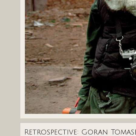
Retrospective: Goran Tomas