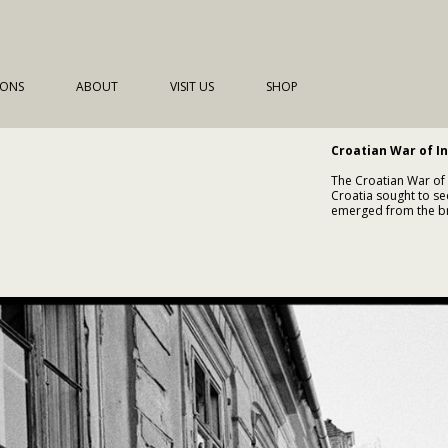
IONS
ABOUT
VISIT US
SHOP
Croatian War of I
The Croatian War of
Croatia sought to se
emerged from the bro
political instability
Following Croatia’s 
escalated between C
increasingly aligned 
within Croatia. The
establish Serbian-con
populations.
The war was marked b
Dubrovnik, widesprea
humanitarian law, in
sides. By late 1991,
territory.