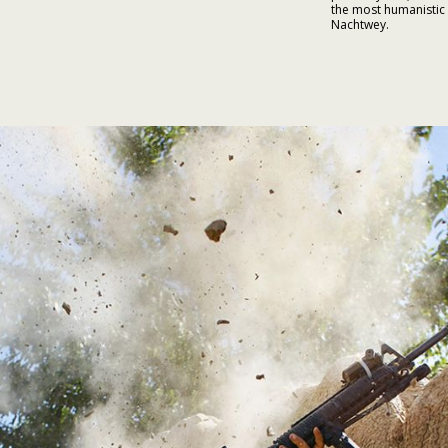
the most humanistic
Nachtwey.