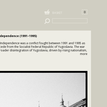
0
BASKET
ndependence (1991–1995)
 Independence was a conflict fought between 1991 and 1995 as
cede from the Socialist Federal Republic of Yugoslavia. The war
ader disintegration of Yugoslavia, driven by rising nationalism,
, and competing claims over territory and sovereignty.
more
declaration of independence in June 1991, armed conflict
roatian forces and the Yugoslav People’s Army (JNA), which was
with Serbian political leadership, as well as local Serb militias
se Serb forces opposed Croatian independence and aimed to
trolled territories, particularly in regions with significant Serb
y intense fighting, sieges of cities such as Vukovar and
d destruction, and serious violations of international
cluding ethnic cleansing and war crimes committed by multiple
 Serb forces controlled approximately one-third of Croatian