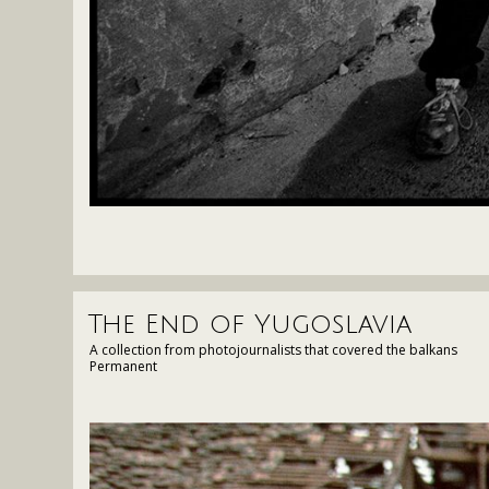
The End of Yugoslavia
A collection from photojournalists that covered the balkans
Permanent