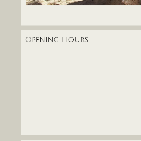
Opening Hours