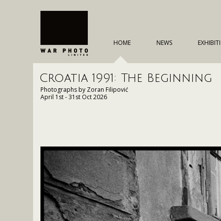
HOME
NEWS
EXHIBIT
Croatia 1991: The Beginning
Photographs by Zoran Filipović
April 1st - 31st Oct 2026