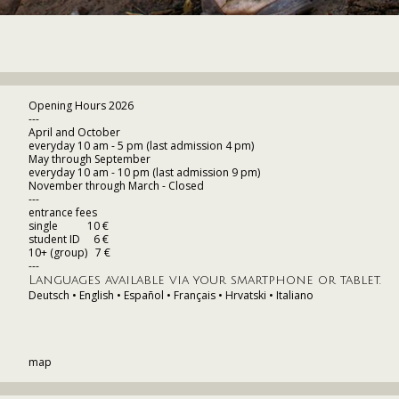
Opening Hours 2026
---
April and October
everyday 10 am - 5 pm (last admission 4 pm)
May through September
everyday 10 am - 10 pm (last admission 9 pm)
November through March - Closed
---
entrance fees
single 10 €
student ID 6 €
10+ (group) 7 €
---
Languages available via your smartphone or tablet.
Deutsch • English • Español • Français • Hrvatski • Italiano
map