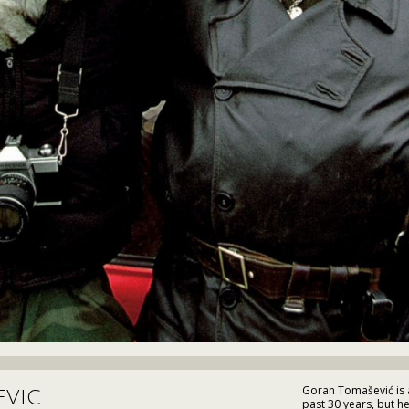
Goran Tomašević is a 
evic
past 30 years, but h