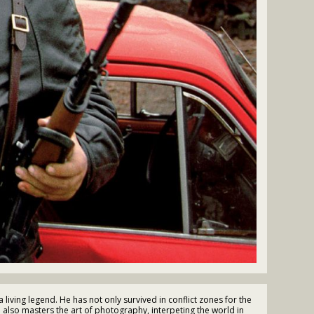
living legend. He has not only survived in conflict zones for the
e also masters the art of photography, interpeting the world in